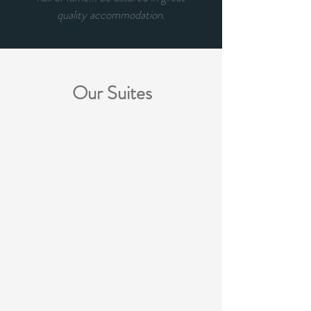
quality accommodation.
Our Suites